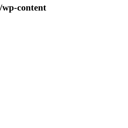
t/wp-content