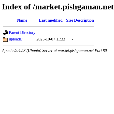
Index of /market.pishgaman.ne
Name
Last modified
Size
Description
Parent Directory
-
uploads/
2025-10-07 11:33
-
Apache/2.4.58 (Ubuntu) Server at market.pishgaman.net Port 80